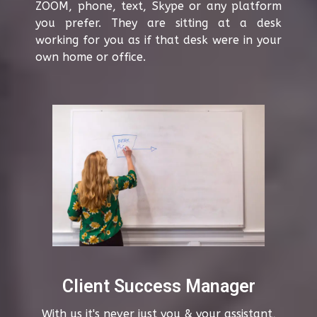
ZOOM, phone, text, Skype or any platform
you prefer. They are sitting at a desk
working for you as if that desk were in your
own home or office.
Client Success Manager
With us it's never just you & your assistant,