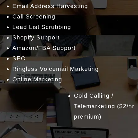
Email Address Harvesting
Call Screening
Lead List Scrubbing
Shopify Support
Amazon/FBA Support
SEO
Ringless Voicemail Marketing
Online Marketing
Cold Calling /
Telemarketing ($2/hr
premium)