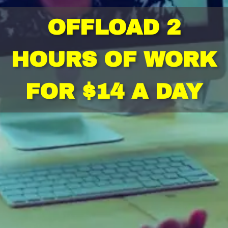
OFFLOAD 2
HOURS OF WORK
FOR $14 A DAY