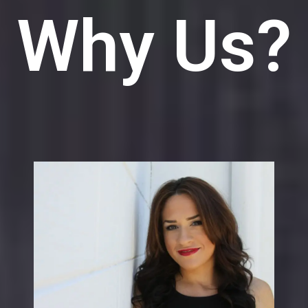
Why Us?