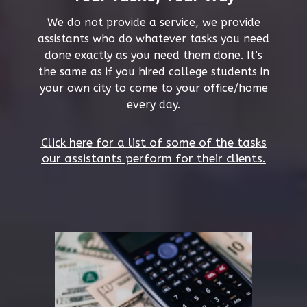
We do not provide a service, we provide
assistants who do whatever tasks you need
done exactly as you need them done. It’s
the same as if you hired college students in
your own city to come to your office/home
every day.
Click here for a list of some of the tasks
our assistants perform for their clients.