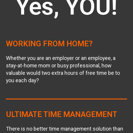
Yes, YOU!
WORKING FROM HOME?
Whether you are an employer or an employee, a
stay-at-home mom or busy professional, how
valuable would two extra hours of free time be to
you each day?
ULTIMATE TIME MANAGEMENT
There is no better time management solution than