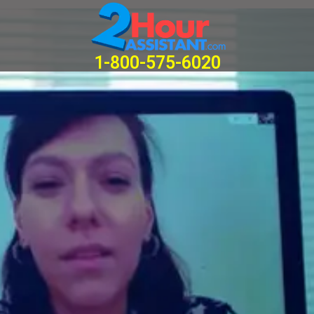
Home
1-800-575-6020