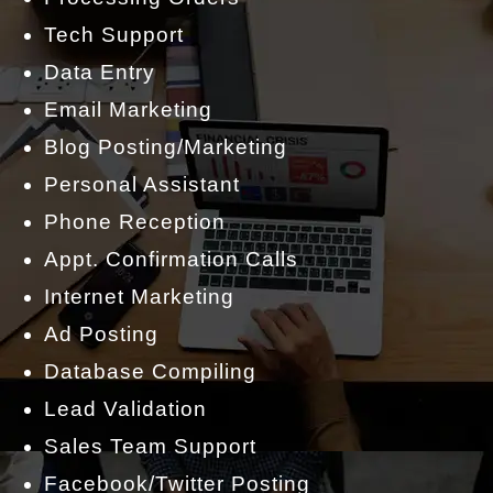
Tech Support
Data Entry
Email Marketing
Blog Posting/Marketing
Personal Assistant
Phone Reception
Appt. Confirmation Calls
Internet Marketing
Ad Posting
Database Compiling
Lead Validation
Sales Team Support
Facebook/Twitter Posting