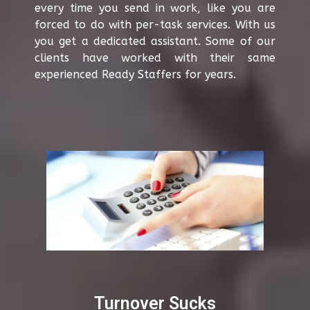
every time you send in work, like you are
forced to do with per-task services. With us
you get a dedicated assistant. Some of our
clients have worked with their same
experienced Ready Staffers for years.
Turnover Sucks