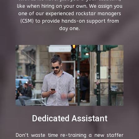
like when hiring on your own. We assign you
one of our experienced rockstar managers
(CSM) to provide hands-on support from
day one.
Dedicated Assistant
Don’t waste time re-training a new staffer