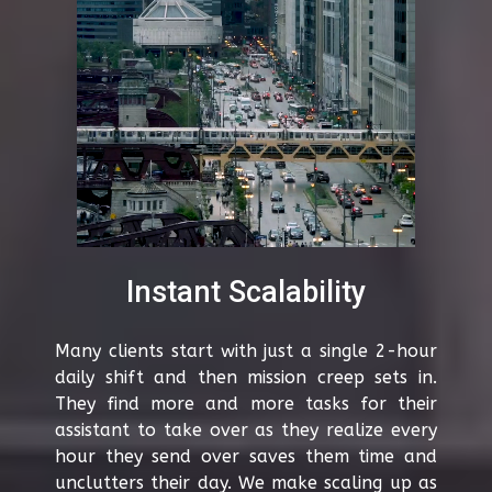
Instant Scalability
Many clients start with just a single 2-hour
daily shift and then mission creep sets in.
They find more and more tasks for their
assistant to take over as they realize every
hour they send over saves them time and
unclutters their day. We make scaling up as