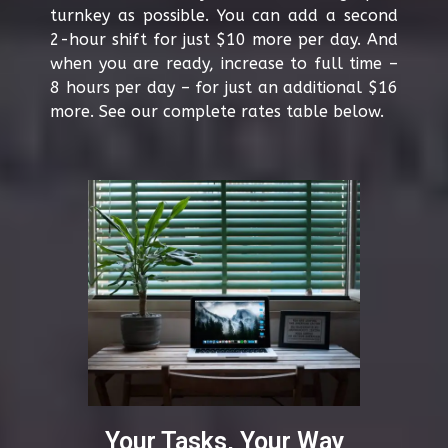
turnkey as possible. You can add a second
2-hour shift for just $10 more per day. And
when you are ready, increase to full time –
8 hours per day – for just an additional $16
more. See our complete rates table below.
Your Tasks, Your Way