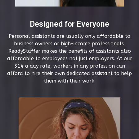
Designed for Everyone
Personal assistants are usually only affordable to
business owners or high-income professionals.
ReadyStaffer makes the benefits of assistants also
affordable to employees not just employers. At our
$14 a day rate, workers in any profession can
afford to hire their own dedicated assistant to help
them with their work.