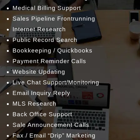
Medical Billing Support
Sales Pipeline Frontrunning
Internet Research
Public Record Search
Bookkeeping / Quickbooks
Payment Reminder Calls
Website Updating
Live Chat Support/Monitoring
Email Inquiry Reply
MLS Research
Back Office Support
Sale Announcement Calls
Fax / Email “Drip” Marketing