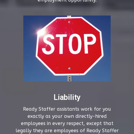
Liability
Ready Staffer assistants work for you
exactly as your own directly-hired
employees in every respect, except that
legally they are employees of Ready Staffer