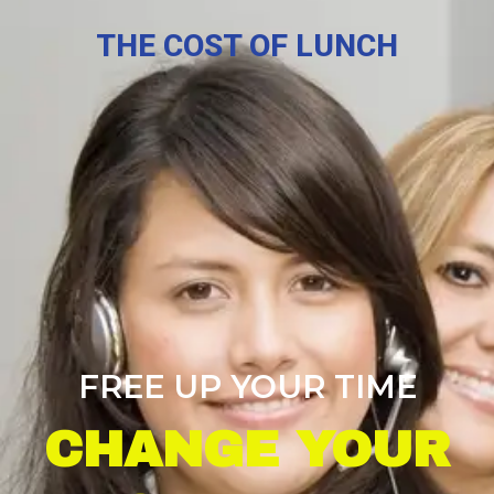
THE COST OF LUNCH
FREE UP YOUR TIME
CHANGE YOUR