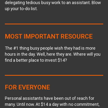
delegating tedious busy work to an assistant. Blow
up your to-do list.
MOST IMPORTANT RESOURCE
The #1 thing busy people wish they had is more
hours in the day. Well, here they are. Where will you
find a better place to invest $14?
FOR EVERYONE
Personal assistants have been out of reach for
many. Until now. At $14 a day with no commitment,