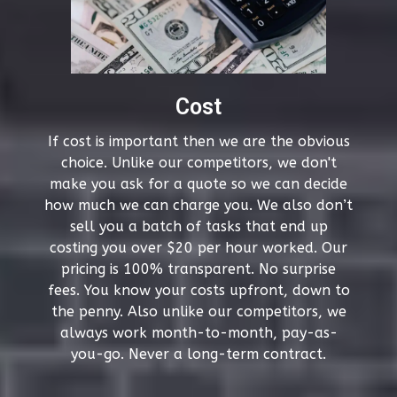
Cost
If cost is important then we are the obvious
choice. Unlike our competitors, we don't
make you ask for a quote so we can decide
how much we can charge you. We also don’t
sell you a batch of tasks that end up
costing you over $20 per hour worked. Our
pricing is 100% transparent. No surprise
fees. You know your costs upfront, down to
the penny. Also unlike our competitors, we
always work month-to-month, pay-as-
you-go. Never a long-term contract.