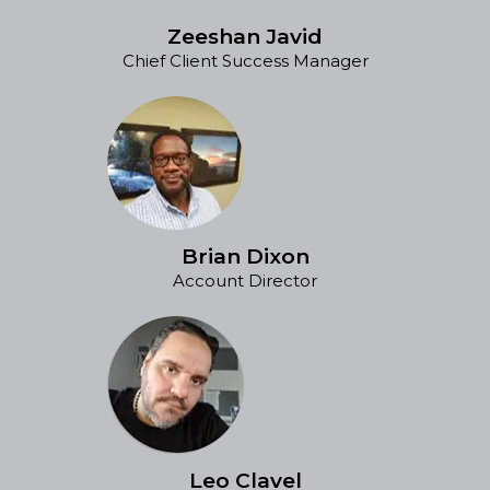
Zeeshan Javid
Chief Client Success Manager
Brian Dixon
Account Director
Leo Clavel