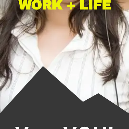
WORK + LIFE