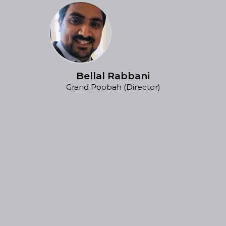
Bellal Rabbani
Grand Poobah (Director)