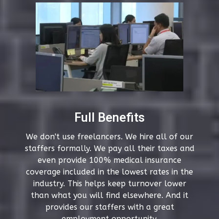
Full Benefits
We don't use freelancers. We hire all of our
staffers formally. We pay all their taxes and
even provide 100% medical insurance
coverage included in the lowest rates in the
industry. This helps keep turnover lower
than what you will find elsewhere. And it
provides our staffers with a great
employment opportunity.