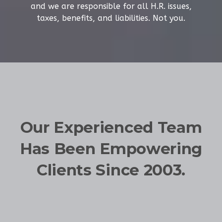
and we are responsible for all H.R. issues,
taxes, benefits, and liabilities. Not you.
Our Experienced Team
Has Been Empowering
Clients Since 2003.