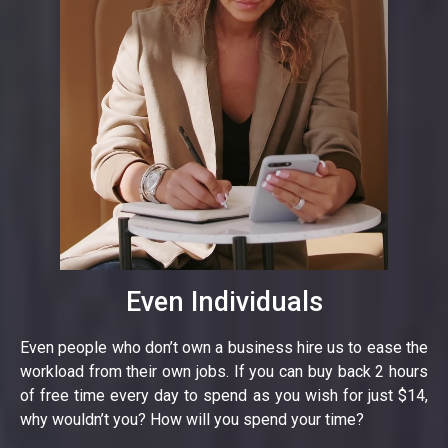
Even Individuals
Even people who don’t own a business hire us to ease the
workload from their own jobs. If you can buy back 2 hours
of free time every day to spend as you wish for just $14,
why wouldn’t you? How will you spend your time?