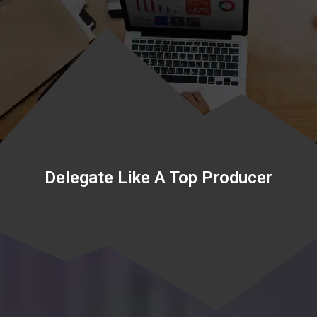
Delegate Like A Top Producer