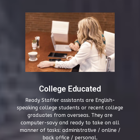
College Educated
Ready Staffer assistants are English-
speaking college students or recent college
graduates from overseas. They are
computer-savy and ready to take on all
manner of tasks: administrative / online /
back office / personal.