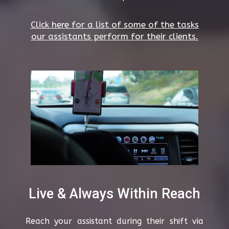
Click here for a list of some of the tasks
our assistants perform for their clients.
Live & Always Within Reach
Reach your assistant during their shift via