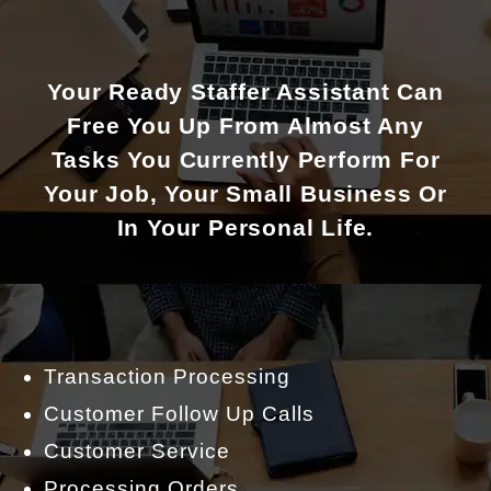
Your Ready Staffer Assistant Can
Free You Up From Almost Any
Tasks You Currently Perform For
Your Job, Your Small Business Or
In Your Personal Life.
Transaction Processing
Customer Follow Up Calls
Customer Service
Processing Orders