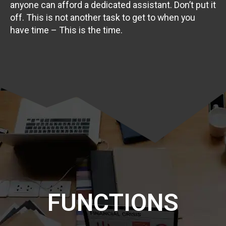
anyone can afford a dedicated assistant. Don’t put it
off. This is not another task to get to when you
have time – This is the time.
FUNCTIONS