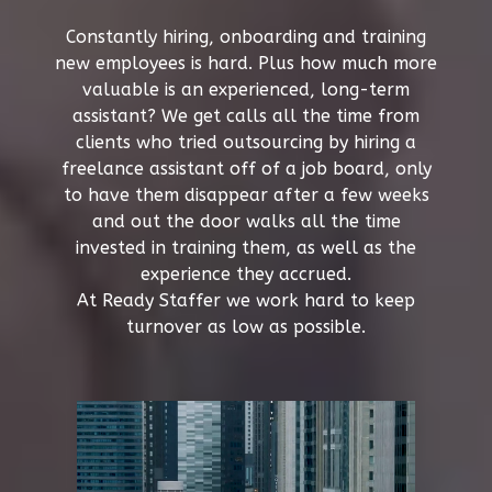
Constantly hiring, onboarding and training
new employees is hard. Plus how much more
valuable is an experienced, long-term
assistant? We get calls all the time from
clients who tried outsourcing by hiring a
freelance assistant off of a job board, only
to have them disappear after a few weeks
and out the door walks all the time
invested in training them, as well as the
experience they accrued.
At Ready Staffer we work hard to keep
turnover as low as possible.