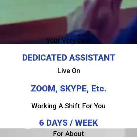
Your Very Own
DEDICATED ASSISTANT
Live On
ZOOM, SKYPE, Etc.
Working A Shift For You
6 DAYS / WEEK
For About