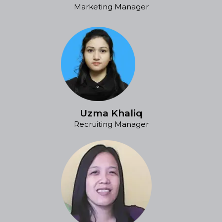
Marketing Manager
Uzma Khaliq
Recruiting Manager