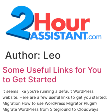
Author:
Leo
Some Useful Links for You
to Get Started
It seems like you’re running a default WordPress
website. Here are a few useful links to get you started:
Migration How to use WordPress Migrator Plugin?
Migrate WordPress from Siteground to Cloudways