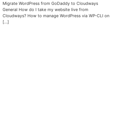
Migrate WordPress from GoDaddy to Cloudways
General How do I take my website live from
Cloudways? How to manage WordPress via WP-CLI on
[…]