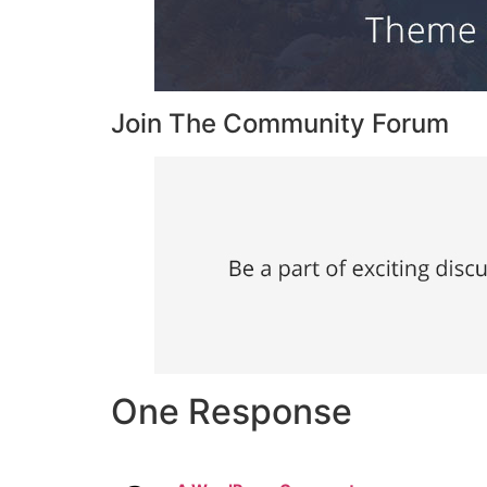
Join The Community Forum
One Response