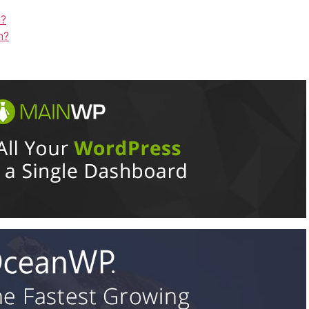
n?
n?