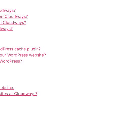
oudways?
on Cloudways?
on Cloudways?
dways?
rdPress cache plugin?
our WordPress website?
 WordPress?
websites
ites at Cloudways?